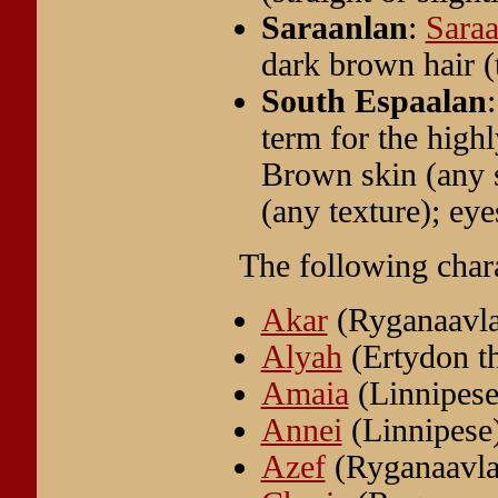
Saraanlan
:
Sara
dark brown hair (
South Espaalan
term for the high
Brown skin (any 
(any texture); ey
The following char
Akar
(Ryganaavl
Alyah
(Ertydon t
Amaia
(Linnipese
Annei
(Linnipese
Azef
(Ryganaavla