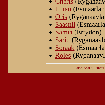
Cheris
(Ryganaav
Lutan
(Esmaarlan
Oris
(Ryganaavla
Saasnil
(Esmaarla
Samia
(Ertydon)
Sarid
(Ryganaavl
Soraak
(Esmaarla
Roles
(Ryganaavl
Home
|
About
|
Author 