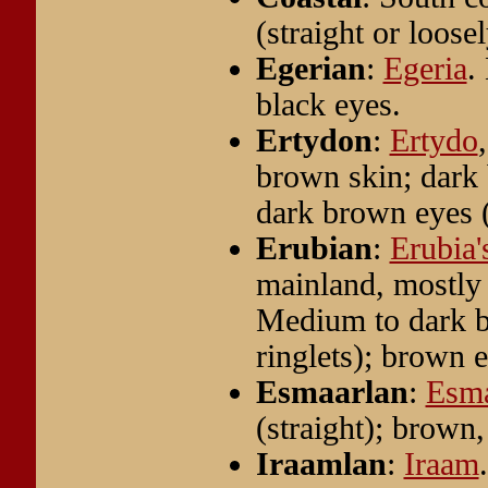
(straight or loos
Egerian
:
Egeria
.
black eyes.
Ertydon
:
Ertydo
brown skin; dark 
dark brown eyes (
Erubian
:
Erubia'
mainland, mostly
Medium to dark br
ringlets); brown 
Esmaarlan
:
Esm
(straight); brown,
Iraamlan
:
Iraam