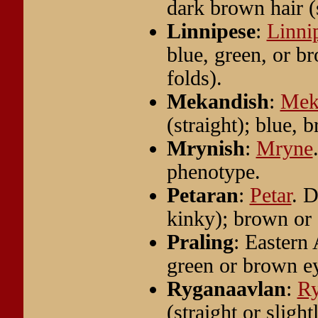
dark brown hair (s
Linnipese
:
Linni
blue, green, or b
folds).
Mekandish
:
Mek
(straight); blue, 
Mrynish
:
Mryne
phenotype.
Petaran
:
Petar
. D
kinky); brown or 
Praling
: Eastern 
green or brown e
Ryganaavlan
:
Ry
(straight or sligh