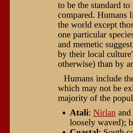
to be the standard to
compared. Humans live
the world except tho
one particular specie
and memetic suggesti
by their local cultur
otherwise) than by an
Humans include the
which may not be exha
majority of the popul
Atali
:
Nirlan
an
loosely waved); b
Coastal
: South c