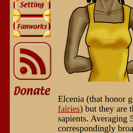
Elcenia (that honor 
fairies
) but they are
sapients. Averaging 
correspondingly broa