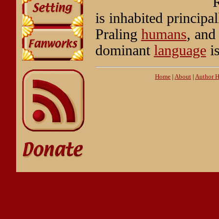
R
is inhabited principa
Praling
humans
, and
dominant
language
is
Home
|
About
|
Author 