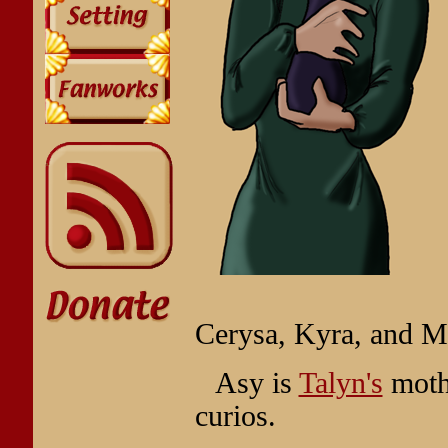
Cerysa, Kyra, and M
Asy is
Talyn's
mothe
curios.