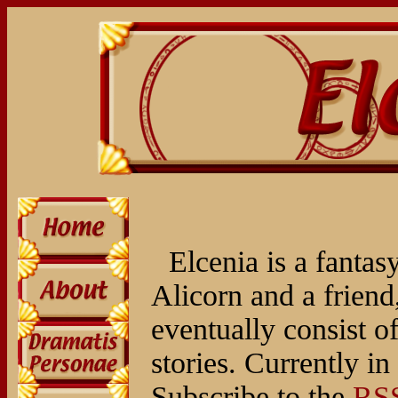
Elcenia is a fantas
Alicorn and a friend,
eventually consist of
stories. Currently i
Subscribe to the
RSS