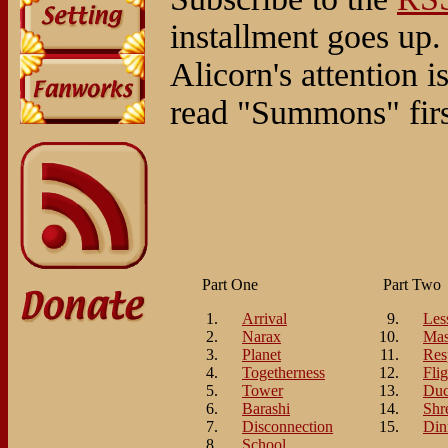
installment goes up.
Alicorn's attention 
read "Summons" first,
Part One
Part Two
Arrival
Les
Narax
Mas
Planet
Res
Togetherness
Flig
Tower
Duc
Barashi
Shr
Disconnection
Din
School