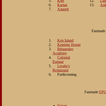
Kim
Lalt
Kamai
An
Astareh
Fanmad
Kep Island
Keppine House
Binaaralav
Academy
Colonial
Esmaar
Livahe's
Restaurant
Forthcoming
Fanmade
EP
Voices