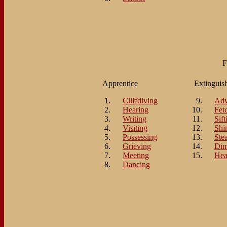
F
Apprentice
Extinguis
Cliffdiving
Adv
Hearing
Fet
Writing
Sift
Visiting
Shi
Possessing
Ste
Grieving
Di
Meeting
Hea
Dancing