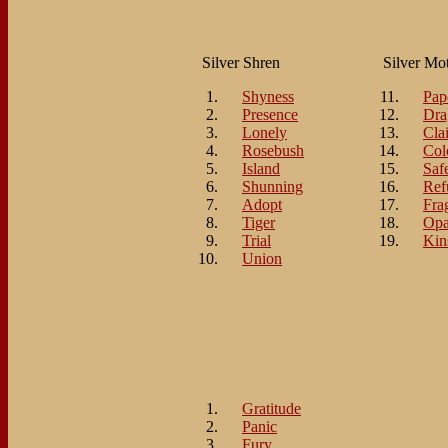
Silver Shren
Silver Mo
Shyness
Pap
Presence
Dra
Lonely
Cla
Rosebush
Col
Island
Saf
Shunning
Ref
Adopt
Fra
Tiger
Opa
Trial
Kin
Union
Gratitude
Panic
Fury