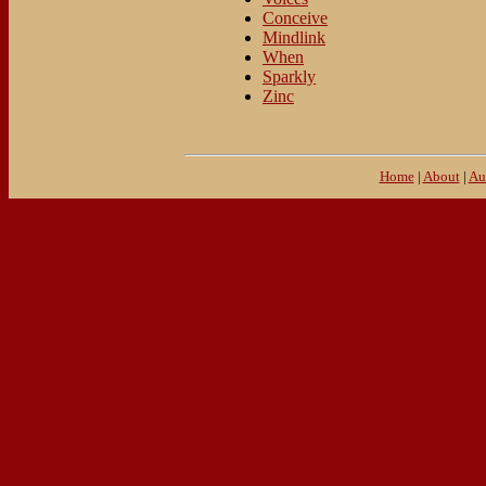
Conceive
Mindlink
When
Sparkly
Zinc
Home
|
About
|
Au