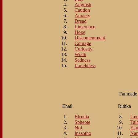
Anguish
Caution
Anxiety
Dread
Limerence
Hope
Discontentment
Courage
Curiosity
Wrath
Sadness
Loneliness
Fanmad
Ehail
Rithka
Elcenia
Ue
Spheote
Tal
Noi
Eku
Inasotho
Nan