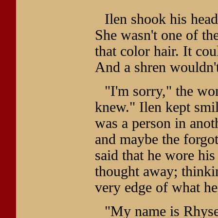
Ilen shook his head
She wasn't one of the
that color hair. It co
And a shren wouldn't
"I'm sorry," the w
knew." Ilen kept smil
was a person in anoth
and maybe the forgo
said that he wore his
thought away; thinki
very edge of what he
"My name is Rhysel,