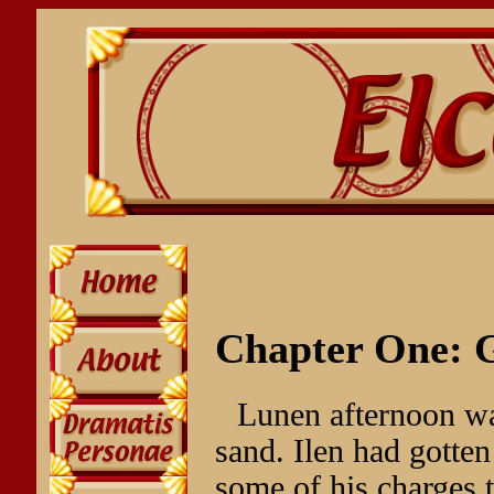
Chapter One: G
Lunen afternoon wa
sand. Ilen had gotte
some of his charges t