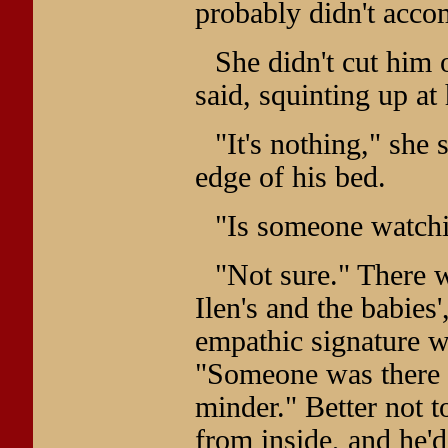
probably didn't acco
She didn't cut him 
said, squinting up at
"It's nothing," she 
edge of his bed.
"Is someone watchin
"Not sure." There 
Ilen's and the babies
empathic signature wa
"Someone was there w
minder." Better not t
from inside, and he'