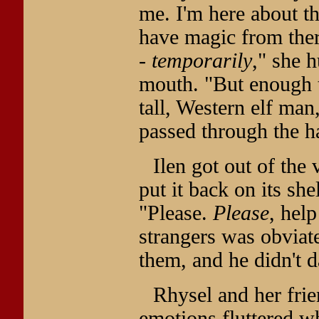
me. I'm here about th
have magic from there
-
temporarily
," she 
mouth. "But enough t
tall, Western elf man
passed through the h
Ilen got out of the 
put it back on its shel
"Please.
Please
, help
strangers was obviate
them, and he didn't d
Rhysel and her frie
emotions fluttered w