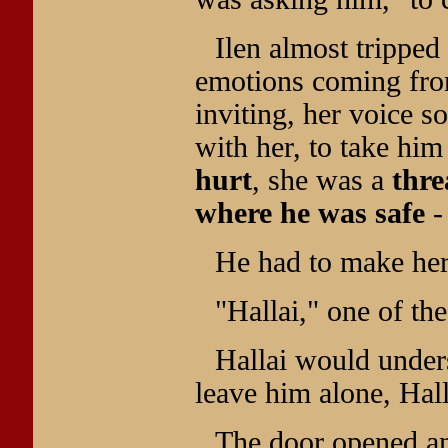
Ilen almost trippe
emotions coming fr
inviting, her voice 
with her, to take hi
hurt
, she was a
thre
where he was safe
-
He had to make he
"Hallai," one of th
Hallai would under
leave him alone, Ha
The door opened a