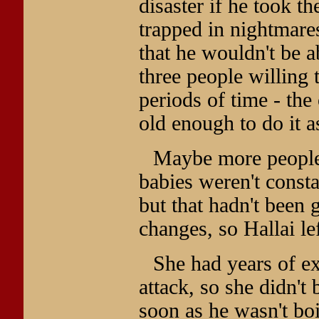
disaster if he took t
trapped in nightmare
that he wouldn't be 
three people willing
periods of time - the
old enough to do it a
Maybe more people 
babies weren't consta
but that hadn't been 
changes, so Hallai l
She had years of e
attack, so she didn't 
soon as he wasn't bo