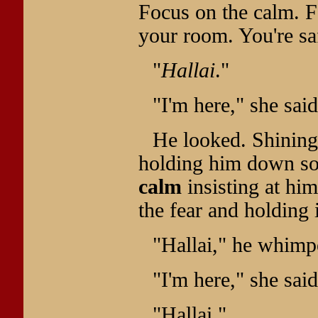
Focus on the calm. F
your room. You're sa
"
Hallai
."
"I'm here," she said
He looked. Shining
holding him down so 
calm
insisting at him
the fear and holding i
"Hallai," he whimp
"I'm here," she said
"Hallai."