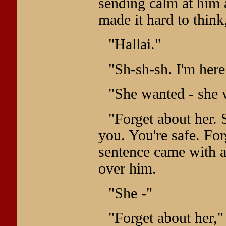
sending calm at him 
made it hard to think
"Hallai."
"Sh-sh-sh. I'm here
"She wanted - she 
"Forget about her. S
you. You're safe. For
sentence came with 
over him.
"She -"
"Forget about her,