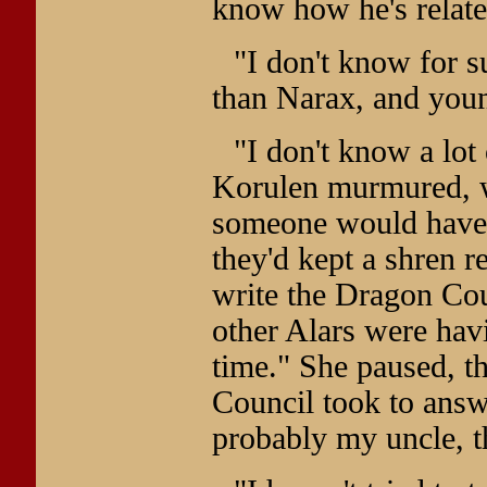
know how he's related
"I don't know for s
than Narax, and youn
"I don't know a lot
Korulen murmured, w
someone would have t
they'd kept a shren re
write the Dragon Cou
other Alars were hav
time." She paused, t
Council took to answ
probably my uncle, 