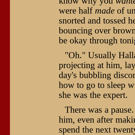
know why you
want
were half
made
of un
snorted and tossed he
bouncing over brown 
be okay through toni
"Oh." Usually Halla
projecting at him, l
day's bubbling disco
how to go to sleep wi
she was the expert.
There was a pause. 
him, even after maki
spend the next twent