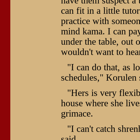
have them suspect a t
can fit in a little tut
practice with someone
mind kama. I can pay 
under the table, out 
wouldn't want to hear
"I can do that, as 
schedules," Korulen 
"Hers is very flexib
house where she lives
grimace.
"I can't catch shre
said.