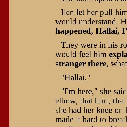
Ilen let her pull hi
would understand. He
happened, Hallai, I
They were in his 
would feel him
expl
stranger there
, what
"Hallai."
"I'm here," she sai
elbow, that hurt, that
she had her knee on 
made it hard to breat