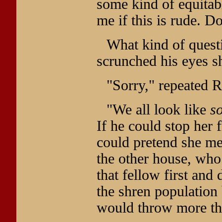
some kind of equitab
me if this is rude. 
What kind of quest
scrunched his eyes sh
"Sorry," repeated Rh
"We all look like
s
If he could stop her 
could pretend she me
the other house, who
that fellow first and
the shren population
would throw more th