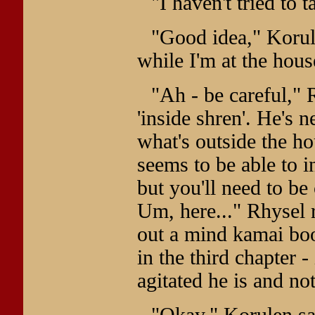
"I haven't tried to 
"Good idea," Korulen
while I'm at the hous
"Ah - be careful," R
'inside shren'. He's n
what's outside the h
seems to be able to i
but you'll need to be
Um, here..." Rhysel 
out a mind kamai boo
in the third chapter 
agitated he is and n
"Okay," Korulen sai