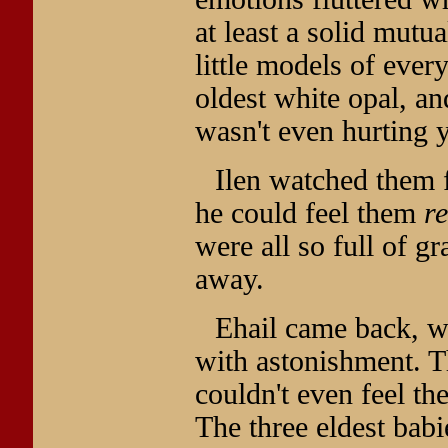
at least a solid mutu
little models of every
oldest white opal, a
wasn't even hurting y
Ilen watched them fl
he could feel them
re
were all so full of g
away.
Ehail came back, wi
with astonishment. T
couldn't even feel th
The three eldest bab