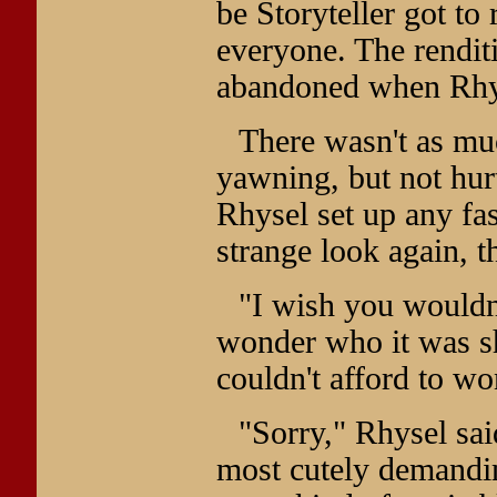
be Storyteller got to 
everyone. The rendit
abandoned when Rhys
There wasn't as mu
yawning, but not hurt
Rhysel set up any fa
strange look again, 
"I wish you wouldn'
wonder who it was s
couldn't afford to wo
"Sorry," Rhysel sa
most cutely demanding