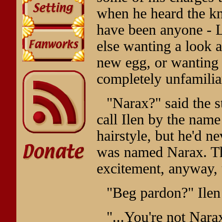
when he heard the kn
have been anyone - L
else wanting a look a
new egg, or wanting 
completely unfamilia
"Narax?" said the 
call Ilen by the name
hairstyle, but he'd n
was named Narax. Th
excitement, anyway, 
"Beg pardon?" Ilen 
"...You're not Nara