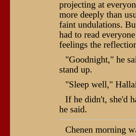
projecting at everyo
more deeply than usua
faint undulations. B
had to read everyone 
feelings the reflecti
"Goodnight," he sai
stand up.
"Sleep well," Hallai
If he didn't, she'd h
he said.
Chenen morning wa