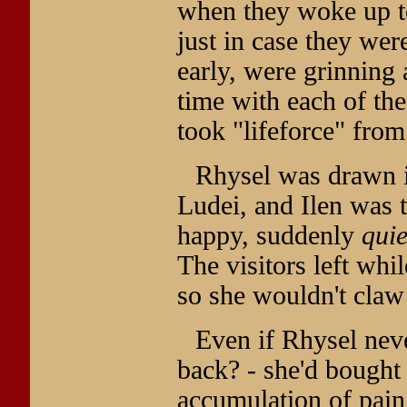
when they woke up to
just in case they we
early, were grinning 
time with each of th
took "lifeforce" from
Rhysel was drawn i
Ludei, and Ilen was 
happy, suddenly
quie
The visitors left whi
so she wouldn't claw 
Even if Rhysel nev
back? - she'd bought 
accumulation of pain