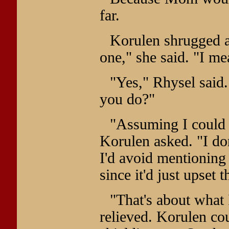
far.
Korulen shrugged a
one," she said. "I mean
"Yes," Rhysel said.
you do?"
"Assuming I could e
Korulen asked. "I don
I'd avoid mentioning 
since it'd just upset 
"That's about what 
relieved. Korulen co