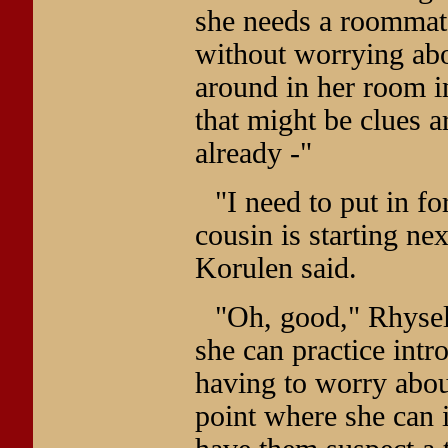
she needs a roommat
without worrying abo
around in her room i
that might be clues 
already -"
"I need to put in fo
cousin is starting ne
Korulen said.
"Oh, good," Rhysel
she can practice int
having to worry about
point where she can 