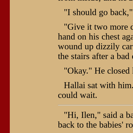
"I should go back,
"Give it two more d
hand on his chest a
wound up dizzily car
the stairs after a bad
"Okay." He closed 
Hallai sat with him
could wait.
"Hi, Ilen," said a 
back to the babies' r