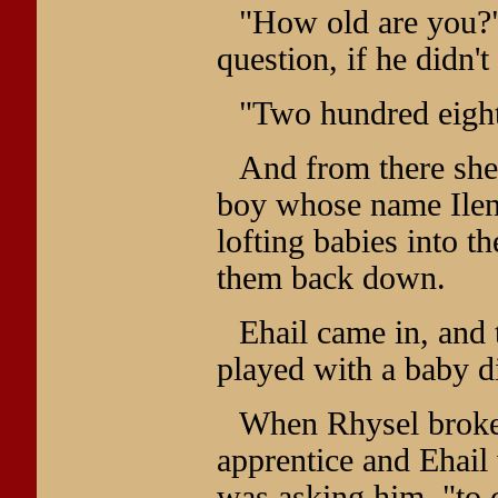
"How old are you?"
question, if he didn't
"Two hundred eight
And from there she 
boy whose name Ilen 
lofting babies into th
them back down.
Ehail came in, and 
played with a baby d
When Rhysel broke h
apprentice and Ehail
was asking him, "to 