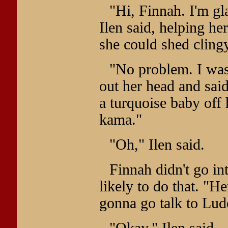
"Hi, Finnah. I'm gl
Ilen said, helping her
she could shed clingy
"No problem. I was
out her head and sai
a turquoise baby off 
kama."
"Oh," Ilen said.
Finnah didn't go in
likely to do that. "H
gonna go talk to Lude
"Okay," Ilen said.