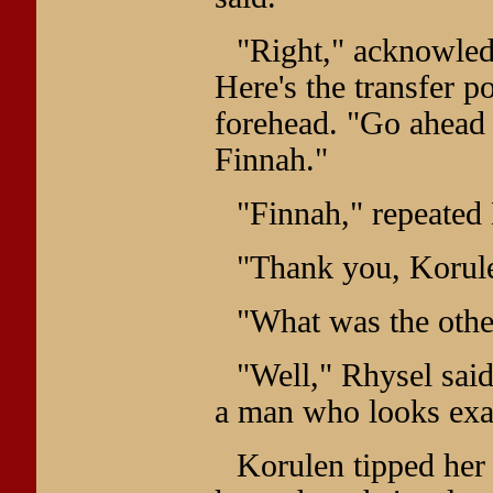
"Right," acknowled
Here's the transfer p
forehead. "Go ahead 
Finnah."
"Finnah," repeated
"Thank you, Korule
"What was the othe
"Well," Rhysel said
a man who looks exac
Korulen tipped her