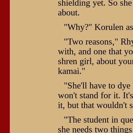
shielding yet. So sh
about.
"Why?" Korulen as
"Two reasons," Rhys
with, and one that yo
shren girl, about you
kamai."
"She'll have to dye
won't stand for it. It'
it, but that wouldn't 
"The student in que
she needs two things