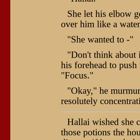
She let his elbow g
over him like a waterf
"She wanted to -"
"Don't think about i
his forehead to push 
"Focus."
"Okay," he murmure
resolutely concentrat
Hallai wished she c
those potions the ho