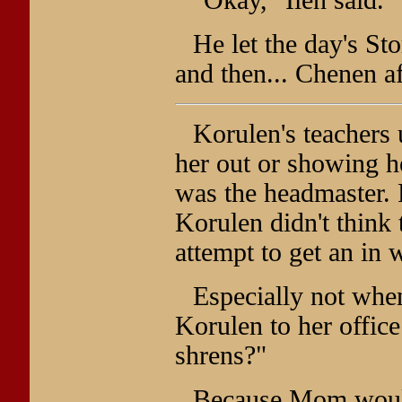
He let the day's Sto
and then... Chenen a
Korulen's teachers 
her out or showing he
was the headmaster. 
Korulen didn't think 
attempt to get an in 
Especially not when
Korulen to her office
shrens?"
Because Mom would n