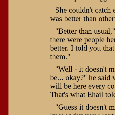
She couldn't catch e
was better than other
"Better than usual,
there were people her
better. I told you th
them."
"Well - it doesn't m
be... okay?" he said
will be here every co
That's what Ehail tol
"Guess it doesn't m