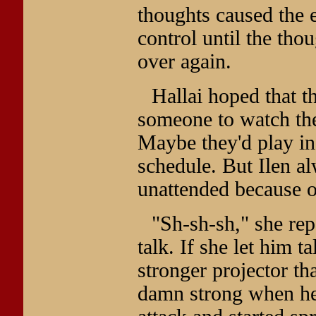
thoughts caused the 
control until the thou
over again.
Hallai hoped that t
someone to watch the
Maybe they'd play in 
schedule. But Ilen a
unattended because of
"Sh-sh-sh," she rep
talk. If she let him 
stronger projector th
damn strong when he 