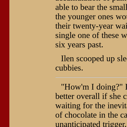
able to bear the smal
the younger ones wou
their twenty-year wa
single one of these 
six years past.
Ilen scooped up sle
cubbies.
"How'm I doing?" Il
better overall if she
waiting for the inevi
of chocolate in the c
unanticipated trigger.