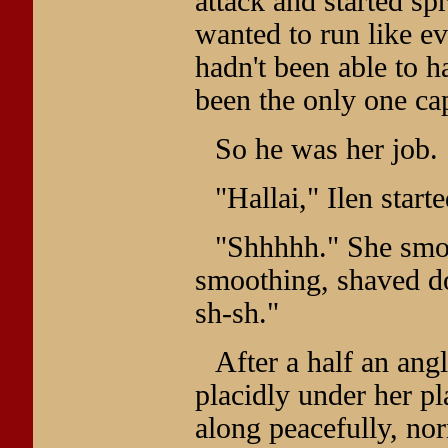
attack and started s
wanted to run like e
hadn't been able to h
been the only one cap
So he was her job.
"Hallai," Ilen starte
"Shhhhh." She smoot
smoothing, shaved do
sh-sh."
After a half an ang
placidly under her p
along peacefully, nor