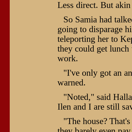
Less direct. But akin
So Samia had talked
going to disparage hi
teleporting her to Ke
they could get lunch
work.
"I've only got an a
warned.
"Noted," said Halla
Ilen and I are still s
"The house? That's
they barely even pay