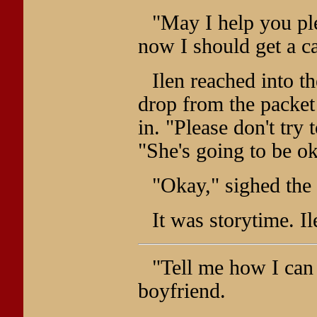
"May I help you ple
now I should get a c
Ilen reached into t
drop from the packe
in. "Please don't try 
"She's going to be o
"Okay," sighed the 
It was storytime. Il
"Tell me how I can 
boyfriend.