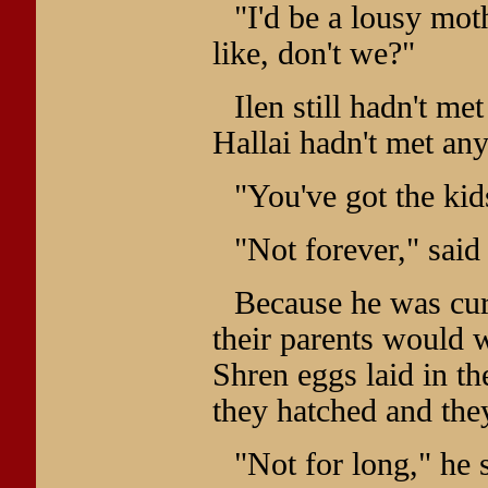
"I'd be a lousy mo
like, don't we?"
Ilen still hadn't me
Hallai hadn't met any
"You've got the kids
"Not forever," said 
Because he was cur
their parents would w
Shren eggs laid in th
they hatched and the
"Not for long," he s