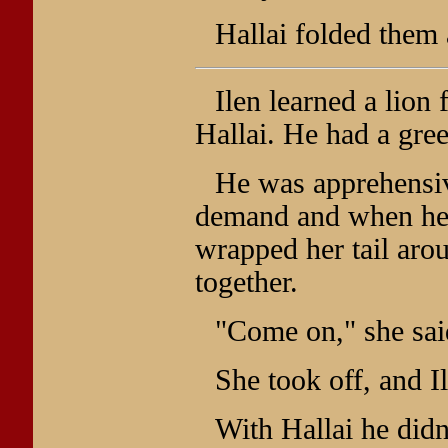
Hallai folded them 
Ilen learned a lion
Hallai. He had a gre
He was apprehensive
demand and when he 
wrapped her tail arou
together.
"Come on," she sai
She took off, and I
With Hallai he didn