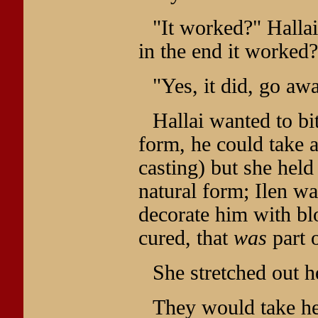
"It worked?" Halla
in the end it worked?
"Yes, it did, go aw
Hallai wanted to bi
form, he could take 
casting) but she held
natural form; Ilen was
decorate him with bl
cured, that
was
part o
She stretched out h
They would take he