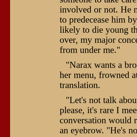
involved or not. He n
to predecease him by
likely to die young t
over, my major concer
from under me."
"Narax wants a bro
her menu, frowned at 
translation.
"Let's not talk abou
please, it's rare I m
conversation would re
an eyebrow. "He's n