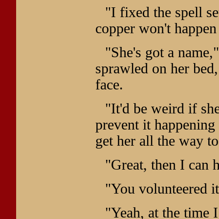
"I fixed the spell s
copper won't happen 
"She's got a name,
sprawled on her bed,
face.
"It'd be weird if s
prevent it happening a
get her all the way t
"Great, then I can 
"You volunteered it
"Yeah, at the time I