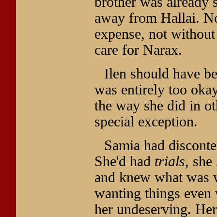
brother was already s
away from Hallai. N
expense, not without
care for Narax.
Ilen should have b
was entirely too okay
the way she did in ot
special exception.
Samia had disconte
She'd had
trials
, she
and knew what was wo
wanting things even
her undeserving. Her s