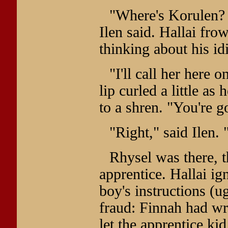
"Where's Korulen? 
Ilen said. Hallai fr
thinking about his id
"I'll call her here 
lip curled a little as
to a shren. "You're go
"Right," said Ilen.
Rhysel was there, 
apprentice. Hallai ign
boy's instructions (u
fraud: Finnah had wr
let the apprentice kid