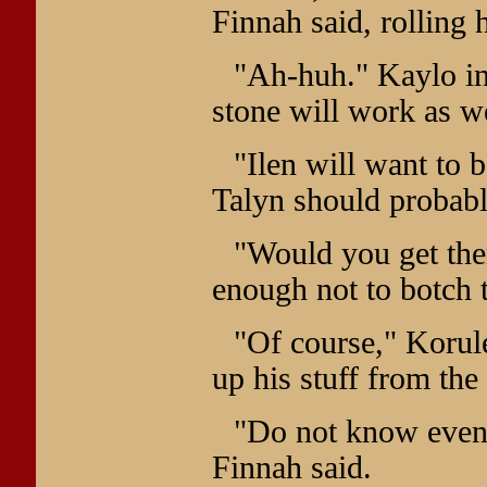
Finnah said, rolling 
"Ah-huh." Kaylo inh
stone will work as wel
"Ilen will want to 
Talyn should probabl
"Would you get the
enough not to botch t
"Of course," Korule
up his stuff from th
"Do not know even 
Finnah said.