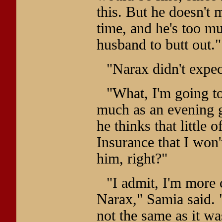
this. But he doesn't 
time, and he's too mu
husband to butt out."
"Narax didn't expec
"What, I'm going to
much as an evening g
he thinks that little 
Insurance that I won
him, right?"
"I admit, I'm more 
Narax," Samia said. "
not the same as it was