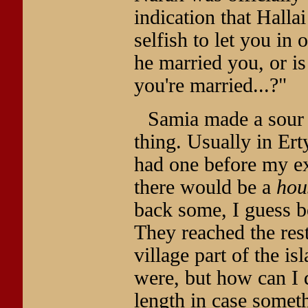
indication that Hallai
selfish to let you in
he married you, or is
you're married...?"
Samia made a sour so
thing. Usually in Ert
had one before my e
there would be a
hou
back some, I guess b
They reached the rest
village part of the is
were, but how can I 
length in case somet