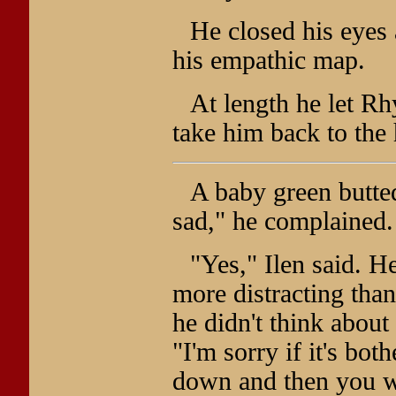
He closed his eyes 
his empathic map.
At length he let Rh
take him back to the
A baby green butted
sad," he complained.
"Yes," Ilen said. H
more distracting tha
he didn't think about
"I'm sorry if it's bot
down and then you w