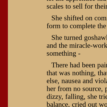
scales to sell for the
She shifted on com
form to complete the
She turned goshawk
and the miracle-work
something -
There had been pain
that was nothing, th
else, nausea and viol
her from no source, 
dizzy, falling, she tri
balance, cried out w