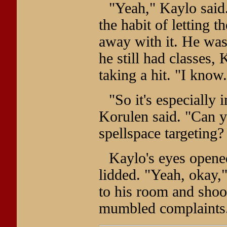
"Yeah," Kaylo said.
the habit of letting
away with it. He was 
he still had classes,
taking a hit. "I know.
"So it's especially 
Korulen said. "Can yo
spellspace targeting?
Kaylo's eyes opene
lidded. "Yeah, okay,"
to his room and shoo
mumbled complaints