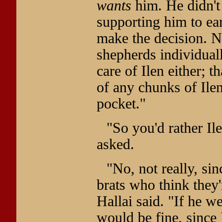
wants
him. He didn't 
supporting him to ear
make the decision. 
shepherds individuall
care of Ilen either; 
of any chunks of Ilen
pocket."
"So you'd rather Il
asked.
"No, not really, sin
brats who think they'r
Hallai said. "If he w
would be fine, since