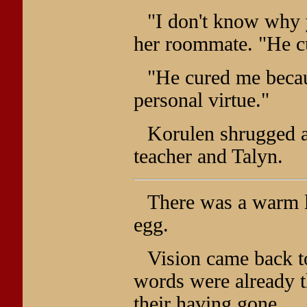
"I don't know why 
her roommate. "He c
"He cured me becau
personal virtue."
Korulen shrugged a
teacher and Talyn.
There was a warm lo
egg.
Vision came back t
words were already 
their having gone.