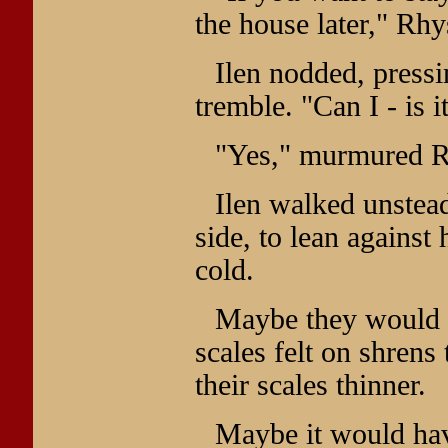
the house later," Rhys
Ilen nodded, pressi
tremble. "Can I - is i
"Yes," murmured R
Ilen walked unstea
side, to lean against
cold.
Maybe they would 
scales felt on shrens
their scales thinner.
Maybe it would have