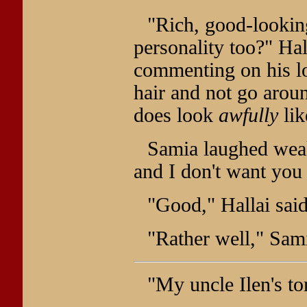
"Rich, good-lookin
personality too?" Ha
commenting on his loo
hair and not go aroun
does look
awfully
lik
Samia laughed weak
and I don't want you 
"Good," Hallai sai
"Rather well," Sam
"My uncle Ilen's t