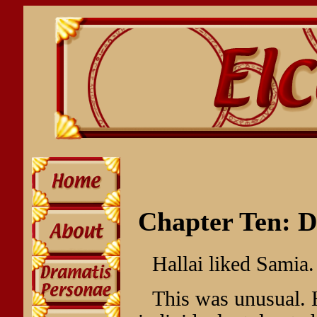
Chapter Ten: D
Hallai liked Samia.
This was unusual. H