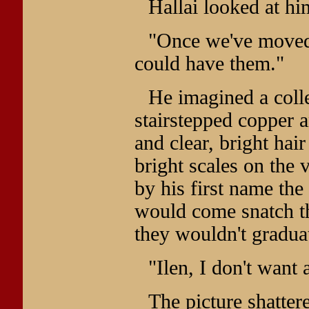
Hallai looked at hi
"Once we've moved 
could have them."
He imagined a coll
stairstepped copper a
and clear, bright hai
bright scales on the 
by his first name th
would come snatch t
they wouldn't graduat
"Ilen, I don't want 
The picture shatter