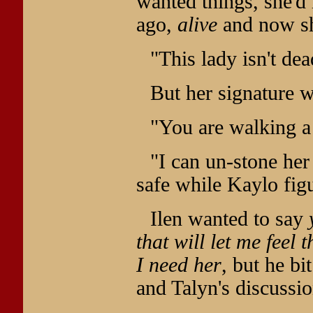
wanted things, she'd
ago,
alive
and now sh
"This lady isn't de
But her signature 
"You are walking a 
"I can un-stone her
safe while Kaylo figu
Ilen wanted to say
that will let me feel 
I need her
, but he bi
and Talyn's discussio