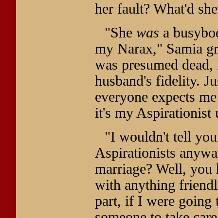
her fault? What'd sh
"She
was
a busybod
my Narax," Samia grow
was presumed dead, I
husband's fidelity. J
everyone expects me t
it's my Aspirationist
"I wouldn't tell yo
Aspirationists anyway
marriage? Well, yo
with anything friendl
part, if I were going
someone to take care