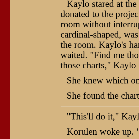
Kaylo stared at the
donated to the proje
room without interru
cardinal-shaped, was
the room. Kaylo's ha
waited. "Find me tho
those charts," Kaylo 
She knew which on
She found the chart
"This'll do it," Kay
Korulen woke up. 