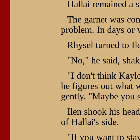
Hallai remained a s
The garnet was conf
problem. In days or 
Rhysel turned to Il
"No," he said, shak
"I don't think Kayl
he figures out what 
gently. "Maybe you 
Ilen shook his head
of Hallai's side.
"If you want to stay