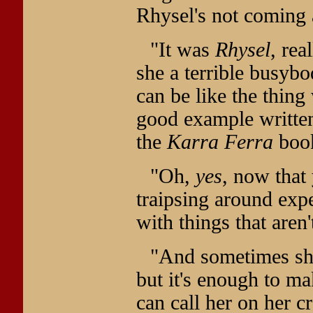
Rhysel's not coming 
"It was
Rhysel
, rea
she a terrible busybod
can be like the thing
good example written
the
Karra Ferra
boo
"Oh,
yes
, now that 
traipsing around exp
with things that aren
"And sometimes she'
but it's enough to m
can call her on her cr