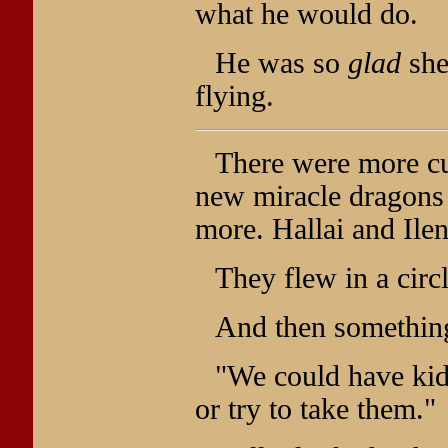
what he would do.
He was so
glad
she
flying.
There were more c
new miracle dragons 
more. Hallai and Ile
They flew in a circ
And then something
"We could have kid
or try to take them."