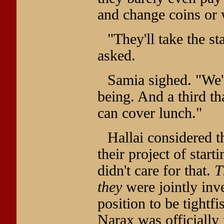
and change coins or 
"They'll take the s
asked.
Samia sighed. "We'r
being. And a third tha
can cover lunch."
Hallai considered t
their project of start
didn't care for that.
T
they
were jointly inve
position to be tightf
Narax was officiall