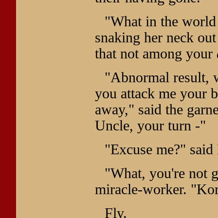
"What in the world 
snaking her neck ou
that not among your
"Abnormal result, w
you attack me your bo
away," said the garne
Uncle, your turn -"
"Excuse me?" said 
"What, you're not g
miracle-worker. "Kor
Fly.