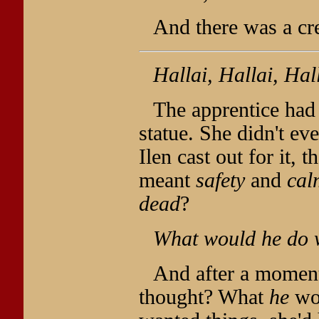
And there was a cr
Hallai, Hallai, Hal
The apprentice had
statue. She didn't e
Ilen cast out for it, 
meant
safety
and
cal
dead
?
What would he do 
And after a moment, 
thought? What
he
wou