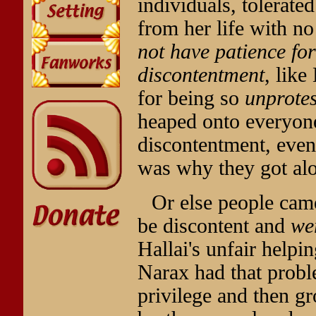
individuals, tolerate
from her life with n
not have patience for
discontentment
, like
for being so
unprotes
heaped onto everyone
discontentment, even i
was why they got al
Or else people came
be discontent and
we
Hallai's unfair helpi
Narax had that probl
privilege and then g