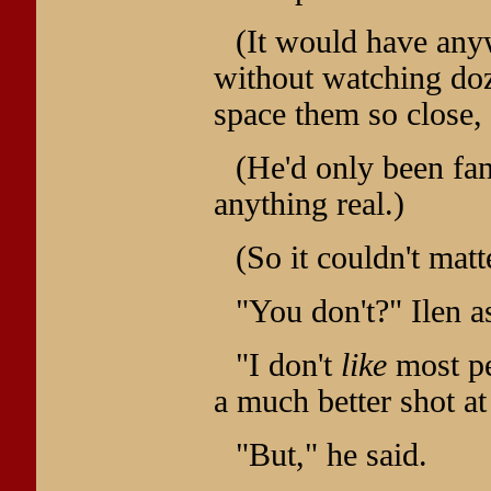
(It would have any
without watching do
space them so close, 
(He'd only been fan
anything real.)
(So it couldn't mat
"You don't?" Ilen a
"I don't
like
most pe
a much better shot at
"But," he said.