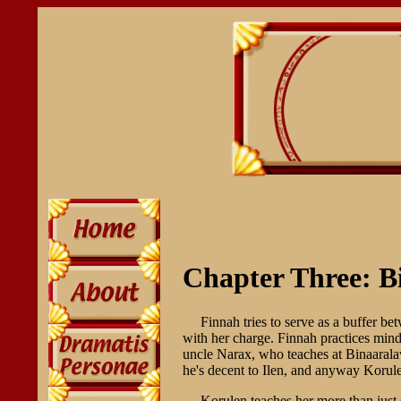
Chapter Three: B
Finnah tries to serve as a buffer b
with her charge. Finnah practices mind
uncle Narax, who teaches at Binaaralav
he's decent to Ilen, and anyway Korule
Korulen teaches her more than just s