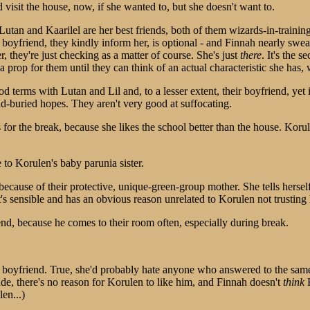
d visit the house, now, if she wanted to, but she doesn't want to.
Lutan and Kaarilel are her best friends, both of them wizards-in-traini
ir boyfriend, they kindly inform her, is optional - and Finnah nearly swe
r, they're just checking as a matter of course. She's just
there
. It's the 
 a prop for them until they can think of an actual characteristic she has
d terms with Lutan and Lil and, to a lesser extent, their boyfriend, yet i
-buried hopes. They aren't very good at suffocating.
or the break, because she likes the school better than the house. Korul
 to Korulen's baby parunia sister.
ly because of their protective, unique-green-group mother. She tells hers
it's sensible and has an obvious reason unrelated to Korulen not trusting he
d, because he comes to their room often, especially during break.
s boyfriend. True, she'd probably hate anyone who answered to the same
ude, there's no reason for Korulen to like him, and Finnah doesn't
think
K
en...)