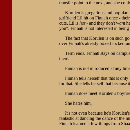
transfer point to the next, and she coul
Korulen is gregarious and popular. 
girlfriend Lil hit on Finnah once - the
cute, Lil is
hot
- and they don't
want
he
you". Finnah is not interested in being
The fact that Korulen is on such goo
over Finnah's already boxed-locked-and
Term ends. Finnah stays on campus f
there.
Finnah is not introduced at any time
Finnah tells herself that this is on
for that. She tells herself that because 
Finnah does meet Korulen's boyfrien
She hates him.
It's not even because he's Korulen'
fantastic at dancing the dance of the n
Finnah learned a few things from Shaal