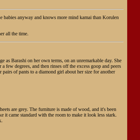
r the babies anyway and knows more mind kamai than Korulen
r all the time.
ange as Barashi on her own terms, on an unremarkable day. She
 a few degrees, and then rinses off the excess goop and peers
er pairs of pants to a diamond girl about her size for another
heets are grey. The furniture is made of wood, and it's been
ke it came standard with the room to make it look less stark.
x.