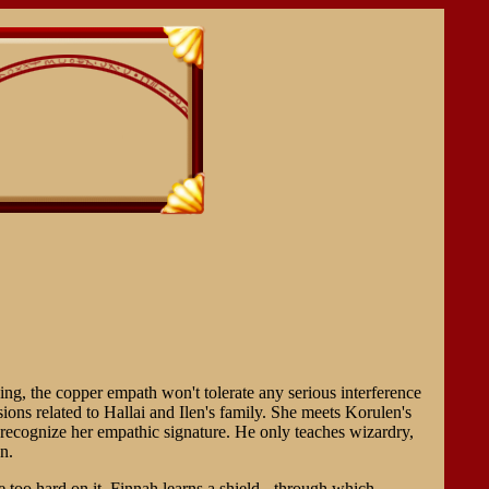
ing, the copper empath won't tolerate any serious interference
ons related to Hallai and Ilen's family. She meets Korulen's
 recognize her empathic signature. He only teaches wizardry,
n.
e too hard on it. Finnah learns a shield - through which