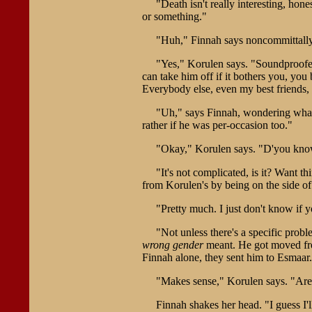
"Death isn't really interesting, hon
or something."
"Huh," Finnah says noncommittally
"Yes," Korulen says. "Soundproofed,
can take him off if it bothers you, yo
Everybody else, even my best friends, h
"Uh," says Finnah, wondering what i
rather if he was per-occasion too."
"Okay," Korulen says. "D'you kno
"It's not complicated, is it? Want 
from Korulen's by being on the side of 
"Pretty much. I just don't know if 
"Not unless there's a specific prob
wrong gender
meant. He got moved from
Finnah alone, they sent him to Esmaar.
"Makes sense," Korulen says. "Are
Finnah shakes her head. "I guess I'll