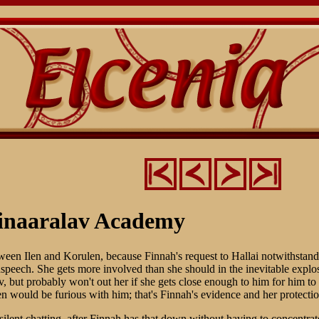
inaaralav Academy
etween Ilen and Korulen, because Finnah's request to Hallai notwithstand
speech. She gets more involved than she should in the inevitable explosi
, but probably won't out her if she gets close enough to him for him to
n would be furious with him; that's Finnah's evidence and her protectio
ilent chatting, after Finnah has that down without having to concentrat