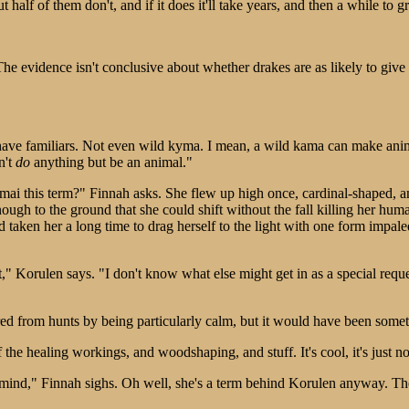
 half of them don't, and if it does it'll take years, and then a while to gr
e evidence isn't conclusive about whether drakes are as likely to give ex
r have familiars. Not even wild kyma. I mean, a wild kama can make ani
n't
do
anything but be an animal."
mai this term?" Finnah asks. She flew up high once, cardinal-shaped, an
nough to the ground that she could shift without the fall killing her h
had taken her a long time to drag herself to the light with one form impal
t," Korulen says. "I don't know what else might get in as a special r
rred from hunts by being particularly calm, but it would have been somet
 the healing workings, and woodshaping, and stuff. It's cool, it's just 
ind," Finnah sighs. Oh well, she's a term behind Korulen anyway. They