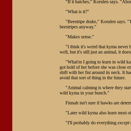
"If it hatches," Korulen says. "About
"What is it?"
"Beestripe drake," Korulen says. "Th
beestripes anyway."
"Makes sense."
"I think it's weird that kyma neve
well, but it's still just an animal, it does
"What'm I going to learn in wild ka
got hold of her before she was close e
shift with her fist around its neck. It 
avoid that sort of thing in the future.
"Animal calming is where they star
wild kyma in your bunch."
Finnah isn't sure if hawks are dete
"Later wild kyma also learn most of
"I'll probably do everything
except
m