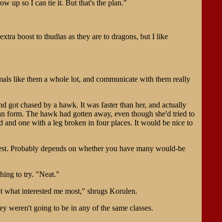
ow up so I can tie it. But that's the plan."
tra boost to thudias as they are to dragons, but I like
mals like them a whole lot, and communicate with them really
d got chased by a hawk. It was faster than her, and actually
uman form. The hawk had gotten away, even though she'd tried to
ed and one with a leg broken in four places. It would be nice to
equest. Probably depends on whether you have many would-be
hing to try. "Neat."
not what interested me most," shrugs Korulen.
 weren't going to be in any of the same classes.