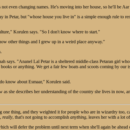
he's not even changing names. He's moving into her house, so he'll be A
y in Petar, but "whose house you live in" is a simple enough rule to re
ulture," Korulen says. "So I don't know where to start."
 know other things and I grew up in a weird place anyway."
.
nah says. "Ananel Lal Petar is a sheltered middle-class Petaran girl who 
books or anything. We get a fair few boats and scoots coming by our isl
 do know about Esmaar," Korulen said.
 as she describes her understanding of the country she lives in now, an
ng one thing, and they weighted it for people who are in wizardry too, ca
g,
really
, that's not going to accomplish
anything
, leaves her with a lot of
ich will defer the problem until next term when she'll again be ahead of