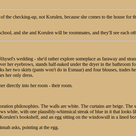
t of the checking-up, not Korulen, because she comes to the house fo
school, and she and Korulen will be roommates, and they'll see each othe
 Rhysel's wedding - she'd rather explore someplace as faraway and str
er her eyebrows, stands half-naked under the dryer in the bathroom for
packs her two skirts (pants won't do in Esmaar) and four blouses, trades h
rs her only dress.
er directly into her room - their room.
oration philosophies. The walls are white. The curtains are beige. The s
ows white, with one plausibly-whimsical streak of blue in it that looks li
Korulen's bookshelf, and an egg sitting on the windowsill in a lined bo
innah asks, pointing at the egg.