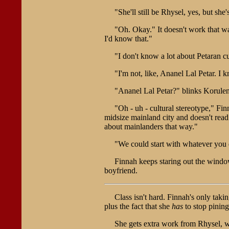
"She'll still be Rhysel, yes, but s
"Oh. Okay." It doesn't work that wa
I'd know that."
"I don't know a lot about Petaran c
"I'm not, like, Ananel Lal Petar. I
"Ananel Lal Petar?" blinks Korulen
"Oh - uh - cultural stereotype," Fin
midsize mainland city and doesn't read 
about mainlanders that way."
"We could start with whatever you
Finnah keeps staring out the window
boyfriend.
Class isn't hard. Finnah's only taki
plus the fact that she
has
to stop pinin
She gets extra work from Rhysel, wh