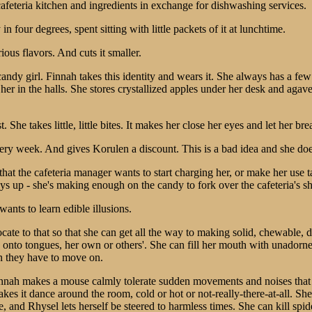
 cafeteria kitchen and ingredients in exchange for dishwashing services.
 in four degrees, spent sitting with little packets of it at lunchtime.
ous flavors. And cuts it smaller.
andy girl. Finnah takes this identity and wears it. She always has a few b
 her in the halls. She stores crystallized apples under her desk and aga
 She takes little, little bites. It makes her close her eyes and let her br
ery week. And gives Korulen a discount. This is a bad idea and she doe
t the cafeteria manager wants to start charging her, or make her use tas
ys up - she's making enough on the candy to fork over the cafeteria's sh
wants to learn edible illusions.
ate to that so that she can get all the way to making solid, chewable, d
es onto tongues, her own or others'. She can fill her mouth with unadorn
n they have to move on.
. Finnah makes a mouse calmly tolerate sudden movements and noises tha
kes it dance around the room, cold or hot or not-really-there-at-all. Sh
e, and Rhysel lets herself be steered to harmless times. She can kill spi