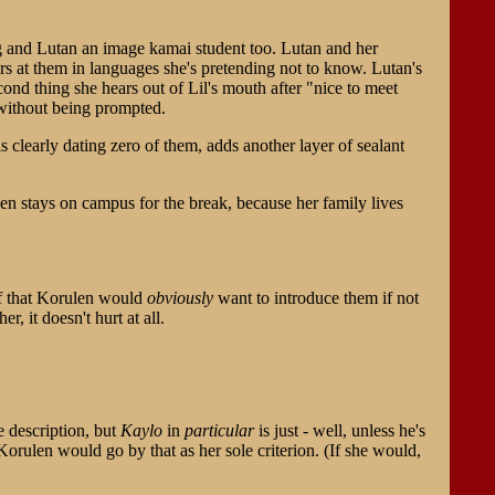
ng and Lutan an image kamai student too. Lutan and her
ars at them in languages she's pretending not to know. Lutan's
second thing she hears out of Lil's mouth after "nice to meet
, without being prompted.
s clearly dating zero of them, adds another layer of sealant
en stays on campus for the break, because her family lives
elf that Korulen would
obviously
want to introduce them if not
r, it doesn't hurt at all.
 description, but
Kaylo
in
particular
is just - well, unless he's
orulen would go by that as her sole criterion. (If she would,