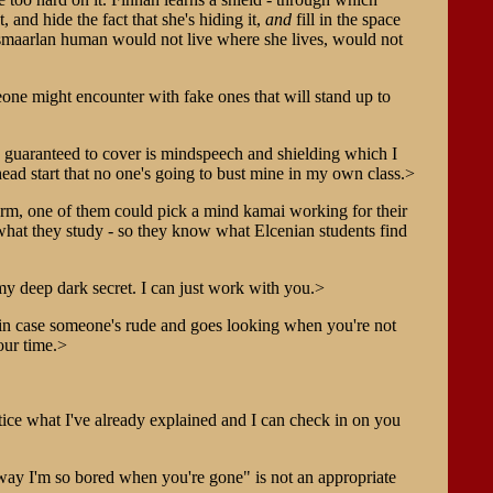
 and hide the fact that she's hiding it,
and
fill in the space
d Esmaarlan human would not live where she lives, would not
meone might encounter with fake ones that will stand up to
 be guaranteed to cover is mindspeech and shielding which I
ad start that no one's going to bust mine in my own class.>
rm, one of them could pick a mind kamai working for their
n what they study - so they know what Elcenian students find
my deep dark secret. I can just work with you.>
- in case someone's rude and goes looking when you're not
our time.>
ice what I've already explained and I can check in on you
nyway I'm so bored when you're gone" is not an appropriate