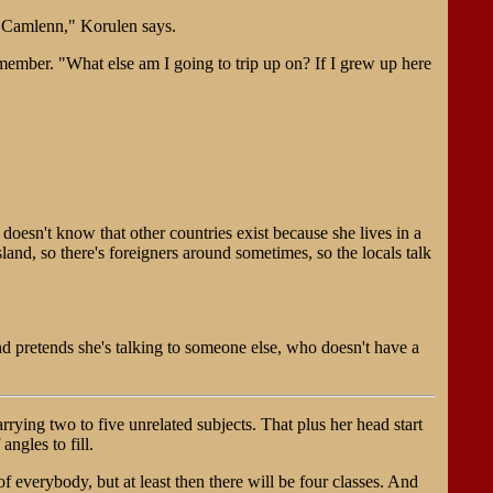
ar Camlenn," Korulen says.
member. "What else am I going to trip up on? If I grew up here
doesn't know that other countries exist because she lives in a
and, so there's foreigners around sometimes, so the locals talk
d pretends she's talking to someone else, who doesn't have a
rrying two to five unrelated subjects. That plus her head start
 angles to fill.
 everybody, but at least then there will be four classes. And