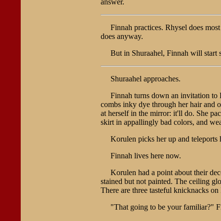
answer.
Finnah practices. Rhysel does mos
does anyway.
But in Shuraahel, Finnah will start 
Shuraahel approaches.
Finnah turns down an invitation to
combs inky dye through her hair and ov
at herself in the mirror: it'll do. She 
skirt in appallingly bad colors, and wea
Korulen picks her up and teleports h
Finnah lives here now.
Korulen had a point about their dec
stained but not painted. The ceiling gl
There are three tasteful knicknacks on 
"That going to be your familiar?" F