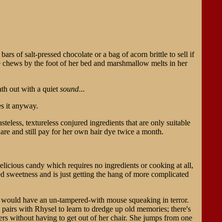
ars of salt-pressed chocolate or a bag of acorn brittle to sell if
ve chews by the foot of her bed and marshmallow melts in her
eath out with a quiet
sound
...
s it anyway.
teless, textureless conjured ingredients that are only suitable
are and still pay for her own hair dye twice a month.
elicious candy which requires no ingredients or cooking at all,
ed sweetness and is just getting the hang of more complicated
t would have an un-tampered-with mouse squeaking in terror.
e pairs with Rhysel to learn to dredge up old memories; there's
ders without having to get out of her chair. She jumps from one