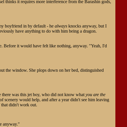
sel thinks it requires more interference from the Barashin gods,
my boyfriend in by default - he
always
knocks anyway, but I
 obviously have anything to do with him being a dragon.
e. Before it would have felt like nothing, anyway. "Yeah, I'd
g out the window. She plops down on her bed, distinguished
se there was this jet boy, who did not know what
you are the
of scenery would help, and after a year didn't see him leaving
that didn't work out.
ame anyway."