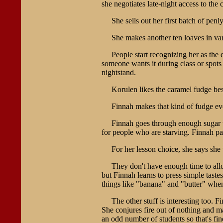
she negotiates late-night access to the
She sells out her first batch of penly
She makes another ten loaves in vari
People start recognizing her as the c
someone wants it during class or spots
nightstand.
Korulen likes the caramel fudge best.
Finnah makes that kind of fudge ev
Finnah goes through enough sugar tha
for people who are starving. Finnah pa
For her lesson choice, she says she 
They don't have enough time to alloc
but Finnah learns to press simple tast
things like "banana" and "butter" whe
The other stuff is interesting too
She conjures fire out of nothing and ma
an odd number of students so that's fin