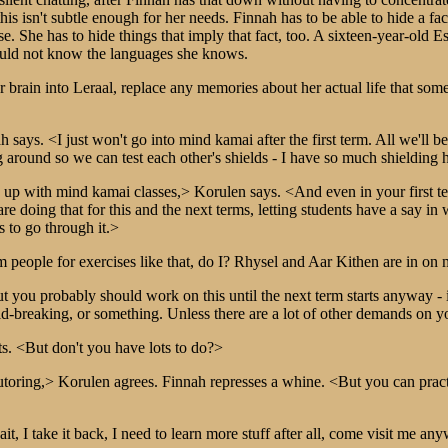
is isn't subtle enough for her needs. Finnah has to be able to hide a fact,
se. She has to hide things that imply that fact, too. A sixteen-year-ol
ould not know the languages she knows.
er brain into Leraal, replace any memories about her actual life that so
ah says. <I just won't go into mind kamai after the first term. All we'll
ound so we can test each other's shields - I have so much shielding he
up with mind kamai classes,> Korulen says. <And even in your first te
e doing that for this and the next terms, letting students have a say i
s to go through it.>
m people for exercises like that, do I? Rhysel and Aar Kithen are in on 
t you probably should work on this until the next term starts anyway 
ld-breaking, or something. Unless there are a lot of other demands on y
ts. <But don't you have lots to do?>
utoring,> Korulen agrees. Finnah represses a whine. <But you can pract
, I take it back, I need to learn more stuff after all, come visit me a