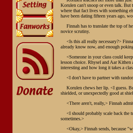
Korulen can't snoop or even talk. But th
where that fact lives with something el
have been dating fifteen years ago, w
Finnah has to translate the top of h
novice scrutiny.
<Is this all really necessary?> Finn
already know now, and enough poking ar
<Someone in your class could keep 
lesson choice. Rhysel and Aar Kithen ar
interesting and how long it takes a clas
<I don't have to partner with rando
Korulen chews her lip. <I guess. Bu
shielded, or unexpectedly good at shie
<There aren't, really,> Finnah admi
<I should probably scale back the t
sometimes.>
<Okay,> Finnah sends, because "wait