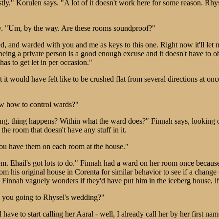
estly," Korulen says. "A lot of it doesn't work here for some reason. Rhy
. "Um, by the way. Are these rooms soundproof?"
 and warded with you and me as keys to this one. Right now it'll let 
u being a private person is a good enough excuse and it doesn't have to
as to get let in per occasion."
t would have felt like to be crushed flat from several directions at onc
w how to control wards?"
thing, thing happens? Within what the ward does?" Finnah says, lookin
the room that doesn't have any stuff in it.
you have them on each room at the house."
lem. Ehail's got lots to do." Finnah had a ward on her room once becau
 his original house in Corenta for similar behavior to see if a change 
 Finnah vaguely wonders if they'd have put him in the iceberg house, if 
 you going to Rhysel's wedding?"
 have to start calling her Aaral - well, I already call her by her first n