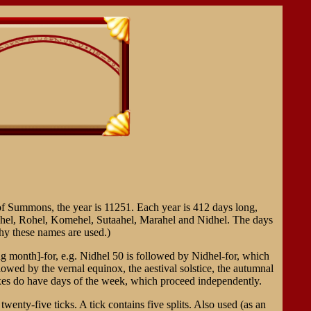
 of Summons, the year is 11251. Each year is 412 days long,
ahel, Rohel, Komehel, Sutaahel, Marahel and Nidhel. The days
y these names are used.)
 month]-for, e.g. Nidhel 50 is followed by Nidhel-for, which
owed by the vernal equinox, the aestival solstice, the autumnal
oxes do have days of the week, which proceed independently.
nty-five ticks. A tick contains five splits. Also used (as an