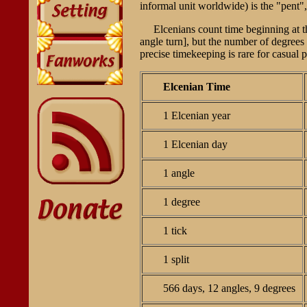
informal unit worldwide) is the "pent",
Elcenians count time beginning at 
angle turn], but the number of degrees
precise timekeeping is rare for casual
Elcenian Time
1 Elcenian year
1 Elcenian day
1 angle
1 degree
1 tick
1 split
566 days, 12 angles, 9 degrees