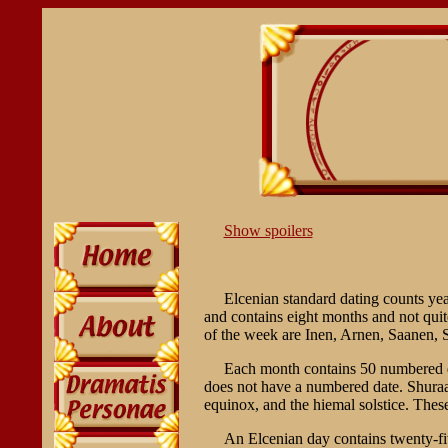
Show spoilers
Elcenian standard dating counts yea
and contains eight months and not qui
of the week are Inen, Arnen, Saanen,
Each month contains 50 numbered da
does not have a numbered date. Shuraah
equinox, and the hiemal solstice. The
An Elcenian day contains twenty-fiv