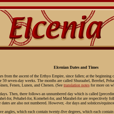
Elcenian Dates and Times
rs from the ascent of the Erthyo Empire, since fallen; at the beginning
te 59 seven-day weeks. The months are called Shuraahel, Berehel, Peh
 Sinen, Fenen, Lunen, and Chenen. (See
translation notes
for more on wh
ys. Then, there follows an unnumbered day which is called [preceding
el-for, Pehahel-for, Komehel-for, and Marahel-for are respectively foll
se dates are also not numbered. However, -for days and solstices/equin
e angles, which each contain twenty-five degrees, which each contain twe