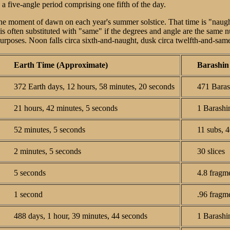
 a five-angle period comprising one fifth of the day.
the moment of dawn on each year's summer solstice. That time is "naugh
 is often substituted with "same" if the degrees and angle are the same 
 purposes. Noon falls circa sixth-and-naught, dusk circa twelfth-and-sa
Earth Time (Approximate)
Barashin
372 Earth days, 12 hours, 58 minutes, 20 seconds
471 Barash
21 hours, 42 minutes, 5 seconds
1 Barashin
52 minutes, 5 seconds
11 subs, 4
2 minutes, 5 seconds
30 slices
5 seconds
4.8 fragm
1 second
.96 fragm
488 days, 1 hour, 39 minutes, 44 seconds
1 Barashi