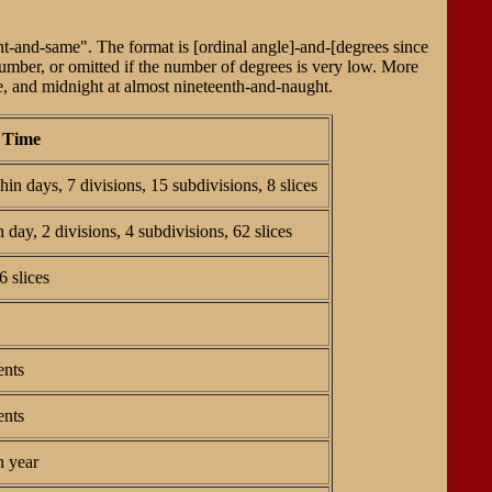
t-and-same". The format is [ordinal angle]-and-[degrees since
number, or omitted if the number of degrees is very low. More
me, and midnight at almost nineteenth-and-naught.
 Time
in days, 7 divisions, 15 subdivisions, 8 slices
 day, 2 divisions, 4 subdivisions, 62 slices
6 slices
ents
ents
n year